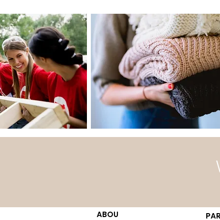
ABOU
PAR