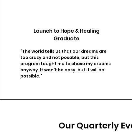
Launch to Hope & Healing
Graduate
"The world tells us that our dreams are
too crazy and not posable, but this
program taught me to chase my dreams
anyway. It won't be easy, but it will be
possible."​
Our Quarterly Ev