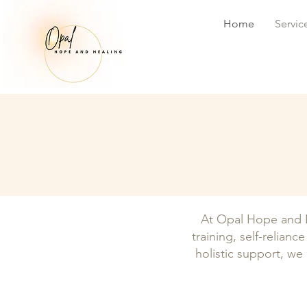
Home
Servic
At Opal Hope and H
training, self-relian
holistic support, we 