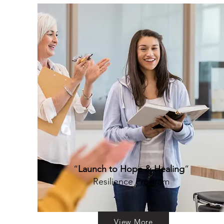
“
Launch to Hope & Healing
”
Resilience Program
View More