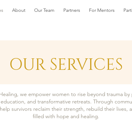
es
About
Our Team
Partners
For Mentors
Part
OUR SERVICES
ealing, we empower women to rise beyond trauma by pr
ce education, and transformative retreats. Through commu
help survivors reclaim their strength, rebuild their lives, 
filled with hope and healing.