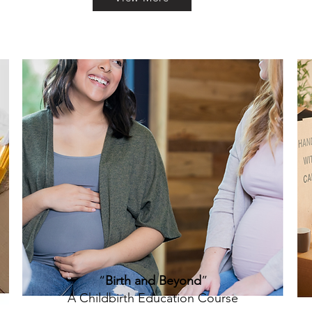
“
Birth and Beyond
”
A Childbirth Education Course