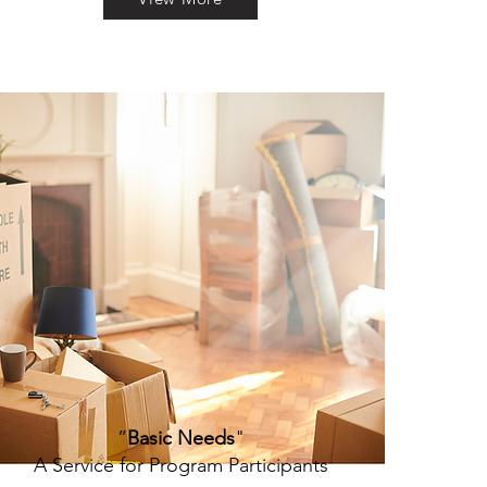
”
Basic Needs
"
A Service for Program Participants