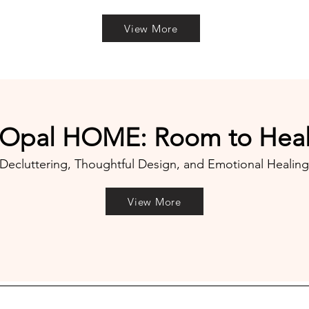
View More
​Opal HOME: Room to Hea
Decluttering, Thoughtful Design, and Emotional Healing
View More