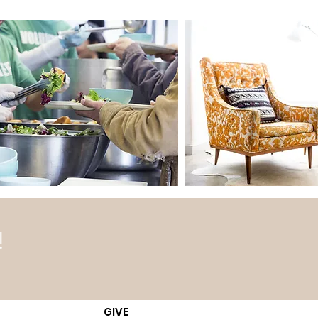
!
GIVE