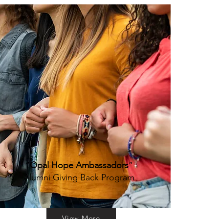
“
Opal Hope Ambassadors
”
Alumni Giving Back Program
View More