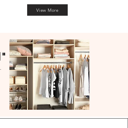
View More
l"
.