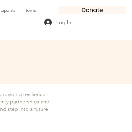
Donate
icipants
Items
Log In
oviding resilience
nity partnerships and
and step into a future