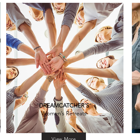
“
DREAMCATCHER'S
”
Women’s Retreats
View More