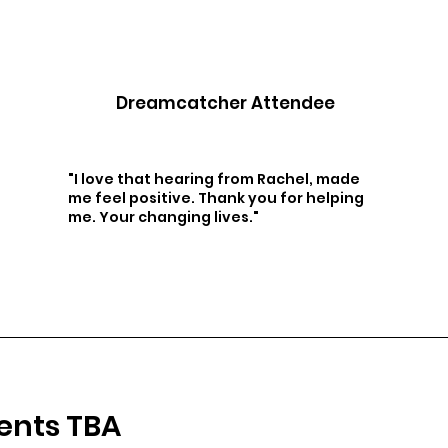
Dreamcatcher Attendee
"I love that hearing from Rachel, made
me feel positive. Thank you for helping
me. Your changing lives."
ents TBA