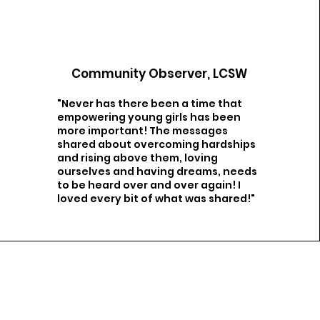
Community Observer, LCSW
"Never has there been a time that
empowering young girls has been
more important! The messages
shared about overcoming hardships
and rising above them, loving
ourselves and having dreams, needs
to be heard over and over again! I
loved every bit of what was shared!"