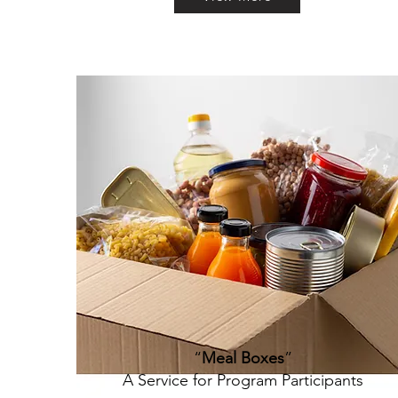
“
Meal Boxes
”
A Service for Program Participants