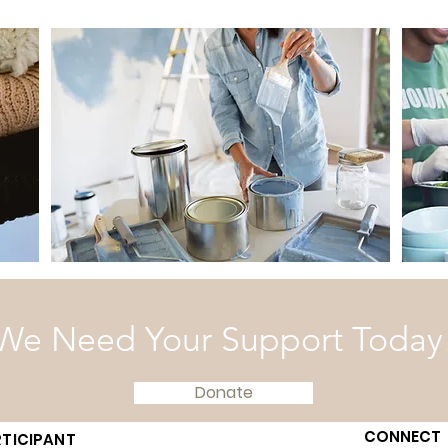
We Need Your Support Today
Donate
CONNECT
TICIPANT