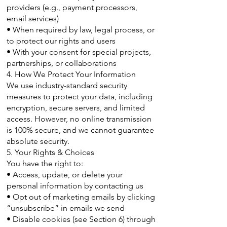
providers (e.g., payment processors,
email services)
• When required by law, legal process, or
to protect our rights and users
• With your consent for special projects,
partnerships, or collaborations
4. How We Protect Your Information
We use industry-standard security
measures to protect your data, including
encryption, secure servers, and limited
access. However, no online transmission
is 100% secure, and we cannot guarantee
absolute security.
5. Your Rights & Choices
You have the right to:
• Access, update, or delete your
personal information by contacting us
• Opt out of marketing emails by clicking
“unsubscribe” in emails we send
• Disable cookies (see Section 6) through