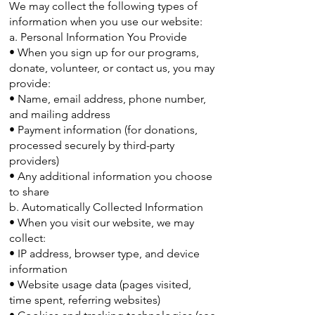
We may collect the following types of
information when you use our website:
a. Personal Information You Provide
• When you sign up for our programs,
donate, volunteer, or contact us, you may
provide:
• Name, email address, phone number,
and mailing address
• Payment information (for donations,
processed securely by third-party
providers)
• Any additional information you choose
to share
b. Automatically Collected Information
• When you visit our website, we may
collect:
• IP address, browser type, and device
information
• Website usage data (pages visited,
time spent, referring websites)