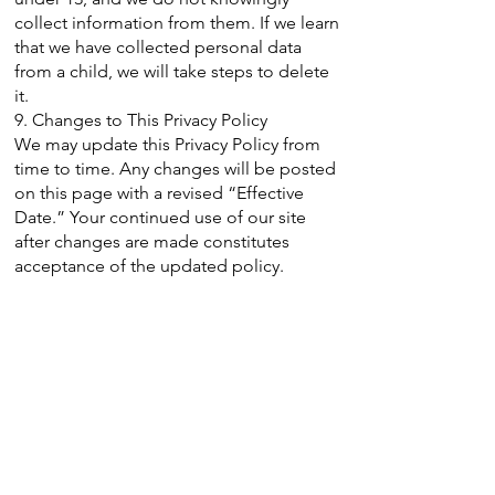
collect information from them. If we learn
that we have collected personal data
from a child, we will take steps to delete
it.
9. Changes to This Privacy Policy
We may update this Privacy Policy from
time to time. Any changes will be posted
on this page with a revised “Effective
Date.” Your continued use of our site
after changes are made constitutes
acceptance of the updated policy.
10. Contact Information
If you have any questions about this
Privacy Policy, please contact us:
Opal Hope and Healing
Email:
admin@opalhopehealing.org