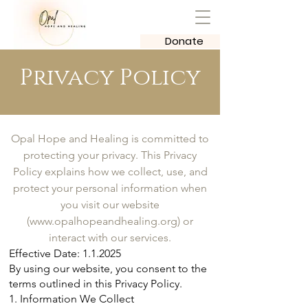
Donate
Privacy Policy
Opal Hope and Healing is committed to
protecting your privacy. This Privacy
Policy explains how we collect, use, and
protect your personal information when
you visit our website
(
www.opalhopeandhealing.org
) or
interact with our services.
Effective Date: 1.1.2025
By using our website, you consent to the
terms outlined in this Privacy Policy.
1. Information We Collect