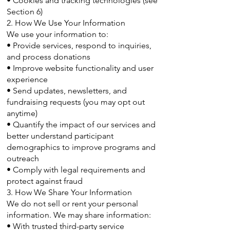
• Cookies and tracking technologies (see
Section 6)
2. How We Use Your Information
We use your information to:
• Provide services, respond to inquiries,
and process donations
• Improve website functionality and user
experience
• Send updates, newsletters, and
fundraising requests (you may opt out
anytime)
• Quantify the impact of our services and
better understand participant
demographics to improve programs and
outreach
• Comply with legal requirements and
protect against fraud
3. How We Share Your Information
We do not sell or rent your personal
information. We may share information:
• With trusted third-party service