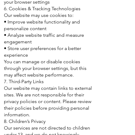
your browser settings
6. Cookies & Tracking Technologies
Our website may use cookies to:
• Improve website functionality and
personalize content
• Analyze website traffic and measure
engagement
• Store user preferences for a better
experience
You can manage or disable cookies
through your browser settings, but this
may affect website performance.
7. Third-Party Links
Our website may contain links to external
sites. We are not responsible for their
privacy policies or content. Please review
their policies before providing personal
information.
8. Children’s Privacy
Our services are not directed to children
under 13, and we do not knowingly