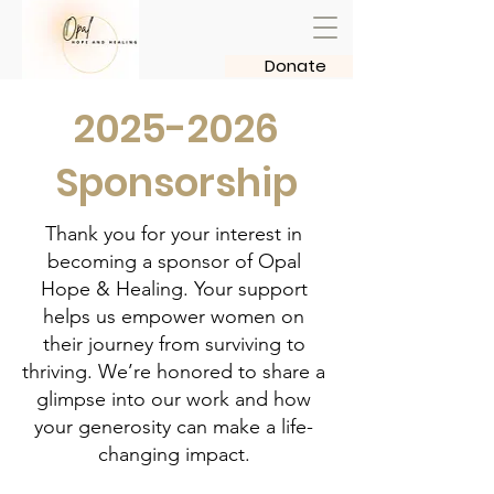
Donate
2025-2026
Sponsorship
Thank you for your interest in
becoming a sponsor of Opal
Hope & Healing. Your support
helps us empower women on
their journey from surviving to
thriving. We’re honored to share a
glimpse into our work and how
your generosity can make a life-
changing impact.