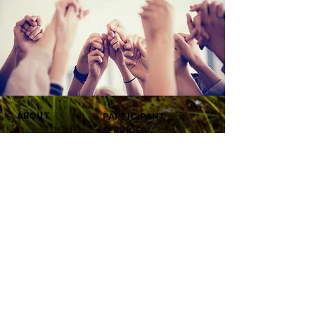
ABOUT
PARTICIPANT
SERVICES
About
Our Services
Participants
FAQ'S
Our Team
New Participant Application
Our Beauty Team
Welcome
For Mentors
Privacy Policy
My Points
Terms Of Use
GIV
CONNEC
E
T