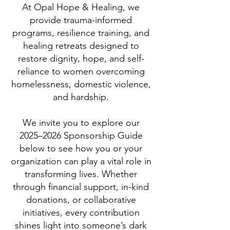
At Opal Hope & Healing, we
provide trauma-informed
programs, resilience training, and
healing retreats designed to
restore dignity, hope, and self-
reliance to women overcoming
homelessness, domestic violence,
and hardship.
We invite you to explore our
2025–2026 Sponsorship Guide
below to see how you or your
organization can play a vital role in
transforming lives. Whether
through financial support, in-kind
donations, or collaborative
initiatives, every contribution
shines light into someone’s dark