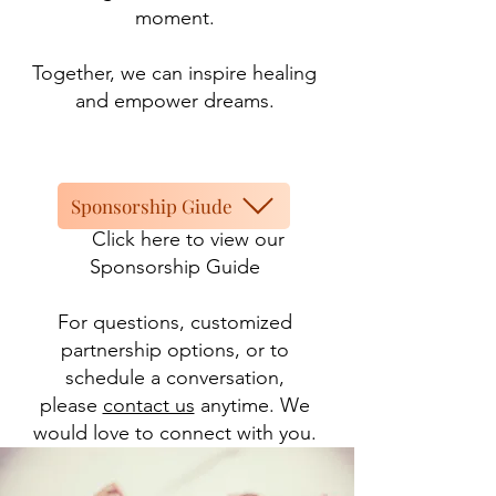
moment.
Together, we can inspire healing
and empower dreams.
Sponsorship Giude
Click here to view our
Sponsorship Guide
For questions, customized
partnership options, or to
schedule a conversation,
please
contact us
anytime. We
would love to connect with you.