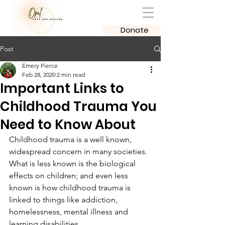
Donate
Post
Emery Pierce
Feb 28, 2020
2 min read
Important Links to
Childhood Trauma You
Need to Know About
Childhood trauma is a well known, 
widespread concern in many societies. 
What is less known is the biological 
effects on children; and even less 
known is how childhood trauma is 
linked to things like addiction, 
homelessness, mental illness and 
learning disabilities. 