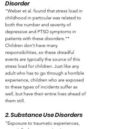
Disorder
"Weber et al. found that stress load in 
childhood in particular was related to 
both the number and severity of 
depressive and PTSD symptoms in 
patients with these disorders."* 
Children don't have many 
responsibilities, so these dreadful 
events are typically the source of this 
stress load for children. Just like any 
adult who has to go through a horrible 
experience, children who are exposed 
to these types of incidents suffer as 
well, but have their entire lives ahead of 
them still.
2. Substance Use Disorders
"Exposure to traumatic experiences, 