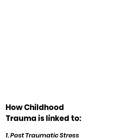
How Childhood 
Trauma is linked to:
1. Post Traumatic Stress 