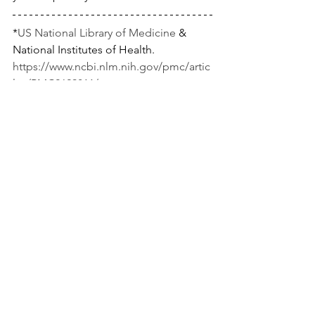
*
US National Library of Medicine
 & 
National Institutes of Health.
https://www.ncbi.nlm.nih.gov/pmc/artic
les/PMC2629811/
https://www.ncbi.nlm.nih.gov/pmc/artic
les/PMC3051362/
https://www.ncbi.nlm.nih.gov/pubmed/
8933709
See All
Recent Posts