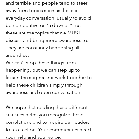
and terrible and people tend to steer 
away form topics such as these in 
everyday conversation, usually to avoid 
being negative or "a downer." But 
these are the topics that we MUST 
discuss and bring more awareness to. 
They are constantly happening all 
around us. 
We can't stop these things from 
happening, but we can step up to 
lessen the stigma and work together to 
help these children simply through 
awareness and open conversation. 
We hope that reading these different 
statistics helps you recognize these 
correlations and to inspire our readers 
to take action. Your communities need 
your help and your voice. 