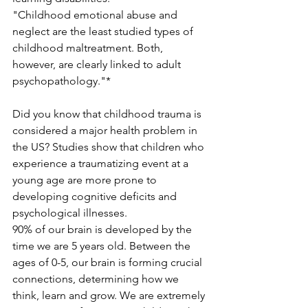
"Childhood emotional abuse and 
neglect are the least studied types of 
childhood maltreatment. Both, 
however, are clearly linked to adult 
psychopathology."*
Did you know that childhood trauma is 
considered a major health problem in 
the US? Studies show that children who 
experience a traumatizing event at a 
young age are more prone to 
developing cognitive deficits and 
psychological illnesses. 
90% of our brain is developed by the 
time we are 5 years old. Between the 
ages of 0-5, our brain is forming crucial 
connections, determining how we 
think, learn and grow. We are extremely 