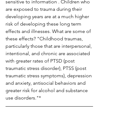
sensitive to information . Children who 
are exposed to trauma during their 
developing years are at a much higher 
risk of developing these long term 
effects and illnesses. What are some of 
these effects? "Childhood traumas, 
particularly those that are interpersonal, 
intentional, and chronic are associated 
with greater rates of PTSD (post 
traumatic stress disorder), PTSS (post 
traumatic stress symptoms), depression 
and anxiety, antisocial behaviors and 
greater risk for alcohol and substance 
use disorders."*