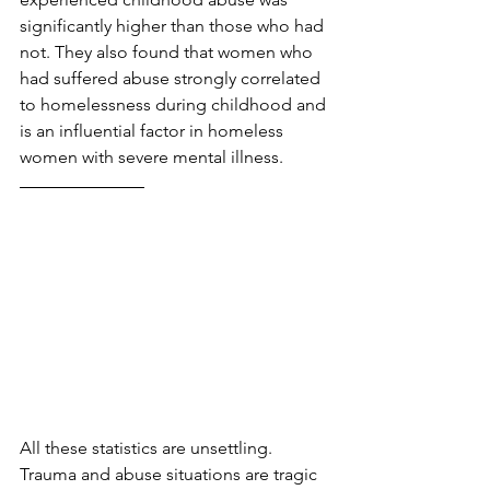
significantly higher than those who had 
not. They also found that women who 
had suffered abuse strongly correlated 
to homelessness during childhood and 
is an influential factor in homeless 
women with severe mental illness.
All these statistics are unsettling. 
Trauma and abuse situations are tragic 