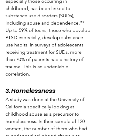
especially those occurring in 
childhood, has been linked to 
substance use disorders (SUDs), 
including abuse and dependence."* 
Up to 59% of teens, those who develop 
PTSD especially, develop substance 
use habits. In surveys of adolescents 
receiving treatment for SUDs, more 
than 70% of patients had a history of 
trauma. This is an undeniable 
correlation.
3. Homelessness
A study was done at the University of 
California specifically looking at 
childhood abuse as a precursor to 
homelessness. In their sample of 120 
women, the number of them who had 
experienced childhood abuse was 