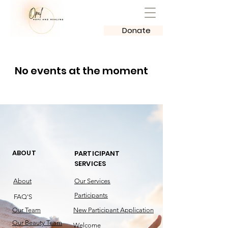
Donate
No events at the moment
ABOUT
PARTICIPANT
SERVICES
About
Our Services
Participants
FAQ'S
Our Team
New Participant Application
Our Beauty Team
Welcome