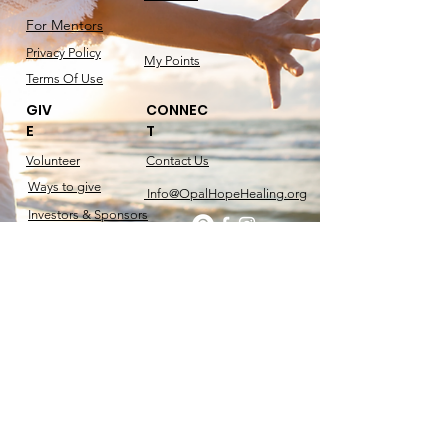
For Mentors
Privacy Policy
My Points
Terms Of Use
GIV
CONNEC
E
T
Volunteer
Contact​ Us
Ways to give
Info@OpalHopeHealing.org
Investors & Sponsors
Sponsorship Guide
RachelMarie
Speaks.com
Get the Book
@2025 OPAL HOPE & HEALING. ALL RIGHTS
RESERVED. DESIGNED BY RACHEL MARIE.
| 501(c)3 Non-profit Foundation. Tax Id
61-